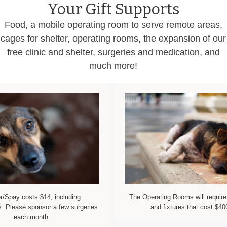
Your Gift Supports
Food, a mobile operating room to serve remote areas,
cages for shelter, operating rooms, the expansion of our
free clinic and shelter, surgeries and medication, and
much more!
r/Spay costs $14, including
The Operating Rooms will require
. Please sponsor a few surgeries
and fixtures that cost $40
each month.