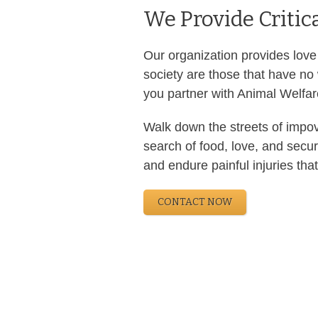
We Provide Critic
Our organization provides love
society are those that have no
you partner with Animal Welfare
Walk down the streets of impov
search of food, love, and secu
and endure painful injuries that
CONTACT NOW