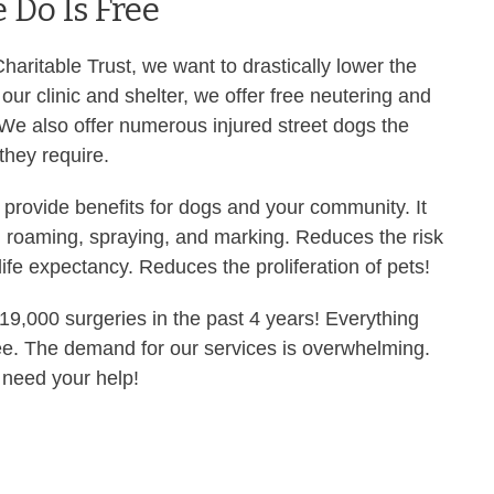
 Do Is Free
aritable Trust, we want to drastically lower the
our clinic and shelter, we offer free neutering and
 We also offer numerous injured street dogs the
 they require.
 provide benefits for dogs and your community. It
 roaming, spraying, and marking. Reduces the risk
ife expectancy. Reduces the proliferation of pets!
9,000 surgeries in the past 4 years! Everything
ee. The demand for our services is overwhelming.
 need your help!