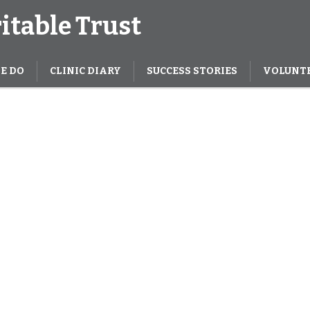
itable Trust
E DO
CLINIC DIARY
SUCCESS STORIES
VOLUNT
There are 35
treet dogs 