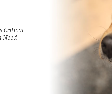
 Critical
n Need