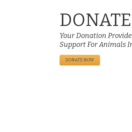
DONATE
Your Donation Provides
Support For Animals I
DONATE NOW