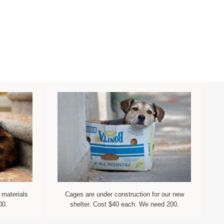
 materials
Cages are under construction for our new
00.
shelter. Cost $40 each. We need 200.