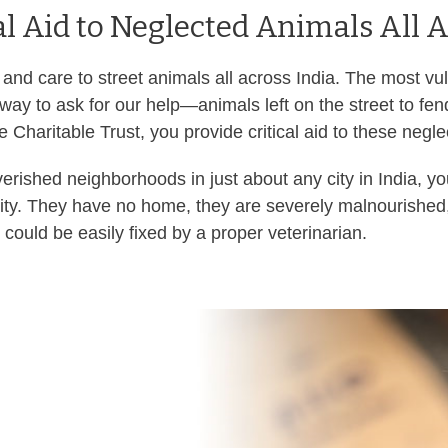
al Aid to Neglected Animals All A
 and care to street animals all across India. The most v
 way to ask for our help—animals left on the street to fe
 Charitable Trust, you provide critical aid to these negl
erished neighborhoods in just about any city in India, yo
rity. They have no home, they are severely malnourished
 could be easily fixed by a proper veterinarian.