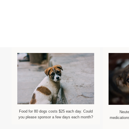
Food for 80 dogs costs $25 each day. Could
Neute
you please sponsor a few days each month?
medications