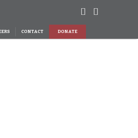
EERS
CONTACT
DONATE
 million
in India.