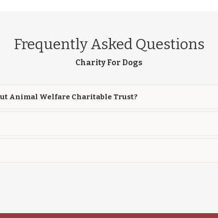
Frequently Asked Questions
Charity For Dogs
ut Animal Welfare Charitable Trust?