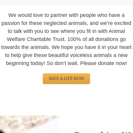
We would love to partner with people who have a
passion for these neglected animals, and we’re excited
to talk with you to see where you fit in with Animal
Welfare Charitable Trust. 100% of all donations go
towards the animals. We hope you have it in your heart
to help give these beautiful voiceless animals a new
beginning today! So don’t wait. Please donate now!
SAVE A LIFE NOW