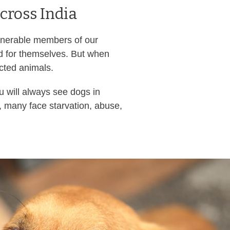
cross India
ulnerable members of our
nd for themselves. But when
ected animals.
u will always see dogs in
, many face starvation, abuse,