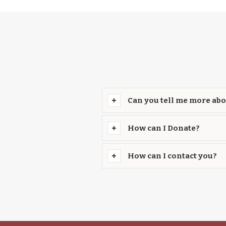
Can you tell me more abo
How can I Donate?
How can I contact you?