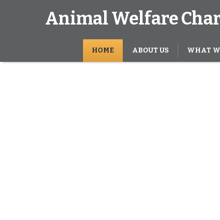
Animal Welfare Char
HOME
ABOUT US
WHAT W
s