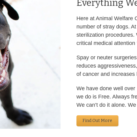
Everything We
Here at Animal Welfare Ch
number of stray dogs. At 
sterilization procedures.
critical medical attention
Spay or neuter surgeries
reduces aggressiveness,
of cancer and increases l
We have done well over 1
we do is Free. Always fr
We can’t do it alone. We
Find Out More